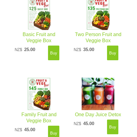
Basic Fruit and
Two Person Fruit and
Veggie Box
Veggie Box
25.00
35.00
NZ$
NZ$
Family Fruit and
One Day Juice Detox
Veggie Box
45.00
NZ$
45.00
NZ$