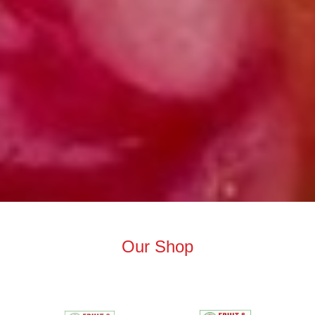
Our Shop