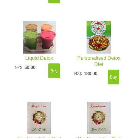
Liquid Detox
Personalised Detox
Diet
50.00
NZ$
180.00
NZ$