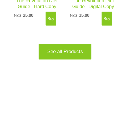
The Revolution Diet
The Revolution Diet
Guide - Hard Copy
Guide - Digital Copy
25.00
15.00
NZ$
NZ$
See all Products