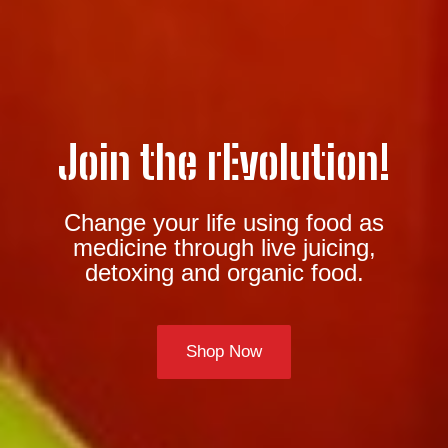
Join the rEvolution!
Change your life using food as
medicine through live juicing,
detoxing and organic food.
Shop Now